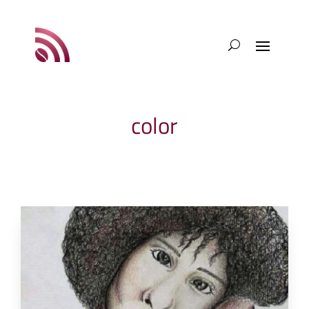
color