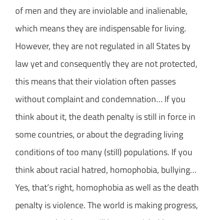
of men and they are inviolable and inalienable,
which means they are indispensable for living.
However, they are not regulated in all States by
law yet and consequently they are not protected,
this means that their violation often passes
without complaint and condemnation… If you
think about it, the death penalty is still in force in
some countries, or about the degrading living
conditions of too many (still) populations. If you
think about racial hatred, homophobia, bullying…
Yes, that’s right, homophobia as well as the death
penalty is violence. The world is making progress,