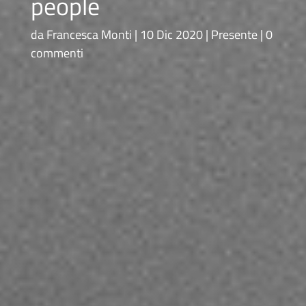
people
da
Francesca Monti
10 Dic 2020
Presente
0
commenti