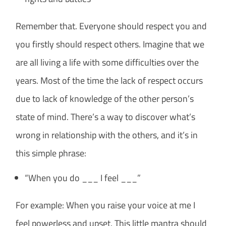
Remember that. Everyone should respect you and
you firstly should respect others. Imagine that we
are all living a life with some difficulties over the
years. Most of the time the lack of respect occurs
due to lack of knowledge of the other person’s
state of mind. There’s a way to discover what’s
wrong in relationship with the others, and it’s in
this simple phrase:
“When you do ___ I feel ___”
For example: When you raise your voice at me I
feel powerless and upset. This little mantra should