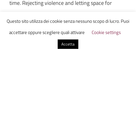
time. Rejecting violence and letting space for
communication is a large step to don’t practice
Questo sito utilizza dei cookie senza nessuno scopo di lucro. Puoi
violence at all.
I wish this could be extended to the
accettare oppure scegliere quali attivare
Cookie settings
whole world:
Accetta
“When it gets down to having to use violence,
then you are playing the system’s game. The
establishment will irritate you, pull your beard,
flick your face to make you fight. Because once
they’ve got you violent, then they know how to
handle you. The only thing they don’t know
how to handle is non-violence and humor.” –
John Lennon