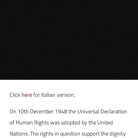
Click
here
for Italian version.
On 10th December 1948 the Universal Declaration
of Human Rights was adopted by the United
Nations. The rights in question support the dignity