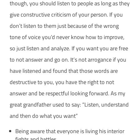
though, you should listen to people as long as they
give constructive criticism of your person. If you
don’t listen to them just because of the wrong
tone of voice you’d never know how to improve,
so just listen and analyze.
If you want you are free
to not answer and go on. It’s not arrogance if you
have listened and found that those words are
destructive to you, you have the right to not
answer and be respectful looking forward. As my
great grandfather used to say: “Listen, understand
and then do what you want”
Being aware that everyone is living his interior
fights and battles