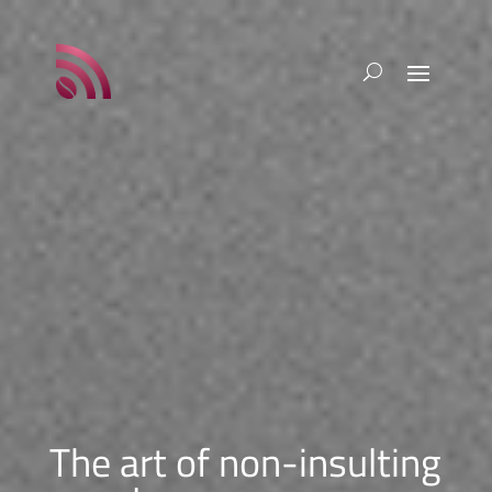
The art of non-insulting