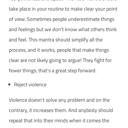
take place in your routine to make clear your point
of view. Sometimes people underestimate things
and feelings but we don’t know what others think
and feel. This mantra should simplify all the
process, and it works, people that make things
clear are not likely going to argue! They fight for
fewer things; that’s a great step forward.
Reject violence
Violence doesn’t solve any problem and on the
contrary, it increases them. And anybody should
repeat that into their minds when it comes the