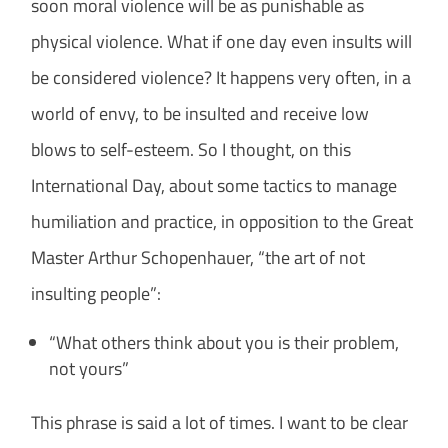
soon moral violence will be as punishable as
physical violence. What if one day even insults will
be considered violence? It happens very often, in a
world of envy, to be insulted and receive low
blows to self-esteem. So I thought, on this
International Day, about some tactics to manage
humiliation and practice, in opposition to the Great
Master Arthur Schopenhauer, “the art of not
insulting people”:
“What others think about you is their problem,
not yours”
This phrase is said a lot of times. I want to be clear